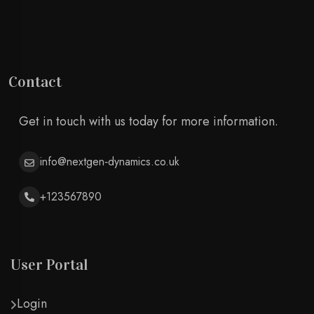
Contact
Get in touch with us today for more information.
info@nextgen‑dynamics.co.uk
+123567890
User Portal
Login