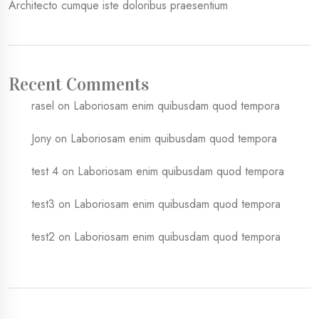
Architecto cumque iste doloribus praesentium
Recent Comments
rasel
on
Laboriosam enim quibusdam quod tempora
Jony
on
Laboriosam enim quibusdam quod tempora
test 4
on
Laboriosam enim quibusdam quod tempora
test3
on
Laboriosam enim quibusdam quod tempora
test2
on
Laboriosam enim quibusdam quod tempora