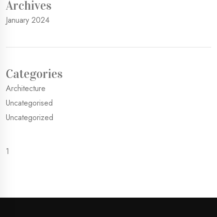
Archives
January 2024
Categories
Architecture
Uncategorised
Uncategorized
1