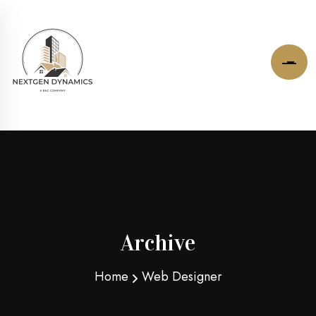
Archive
Home
Web Designer