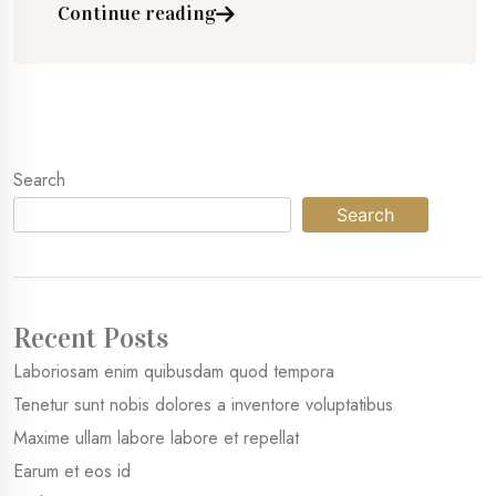
Continue reading
Search
Search
Recent Posts
Laboriosam enim quibusdam quod tempora
Tenetur sunt nobis dolores a inventore voluptatibus
Maxime ullam labore labore et repellat
Earum et eos id