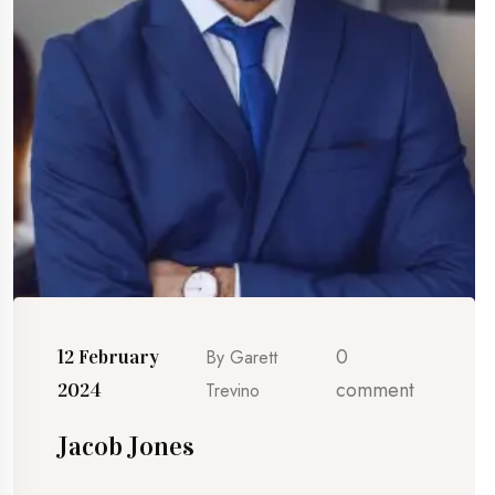
0
12 February
By
Garett
comment
2024
Trevino
Jacob Jones